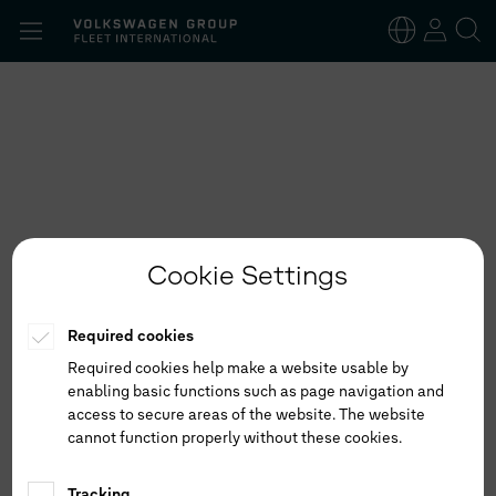
Search
for:
English
German
Cookie Settings
Required cookies
Required cookies help make a website usable by
enabling basic functions such as page navigation and
access to secure areas of the website. The website
cannot function properly without these cookies.
Tracking