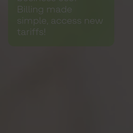
Billing made
simple, access new
tariffs!