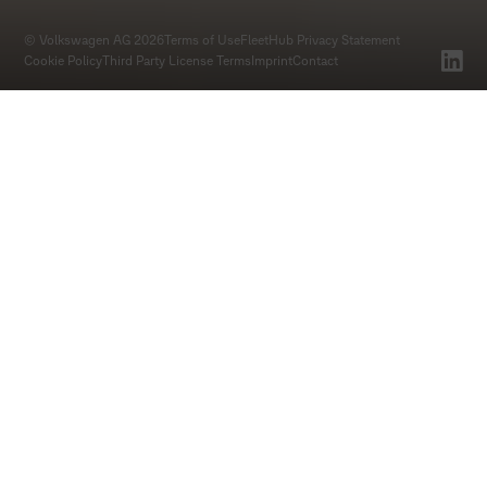
© Volkswagen AG 2026
Terms of Use
FleetHub Privacy Statement
Cookie Policy
Third Party License Terms
Imprint
Contact