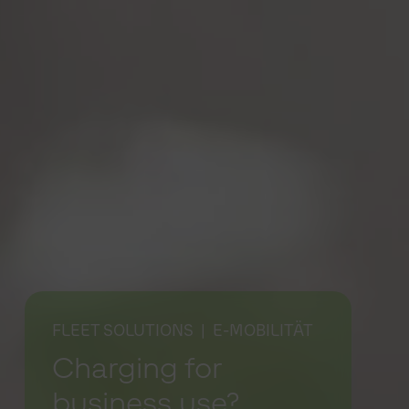
FLEET SOLUTIONS
| E-MOBILITÄT
Charging for
business use?