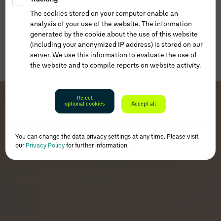
The cookies stored on your computer enable an
analysis of your use of the website. The information
generated by the cookie about the use of this website
(including your anonymized IP address) is stored on our
server. We use this information to evaluate the use of
the website and to compile reports on website activity.
Reject
optional cookies
Accept all
You can change the data privacy settings at any time. Please visit
our
Privacy Policy
for further information.