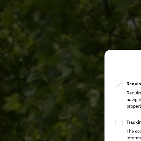
Requir
Requir
navigat
properl
Tracki
The coo
informa