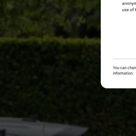
anonymi
use of 
You can chang
information.