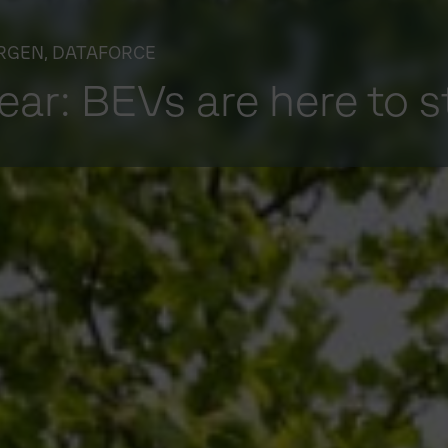
RGEN, DATAFORCE
lear: BEVs are here to s