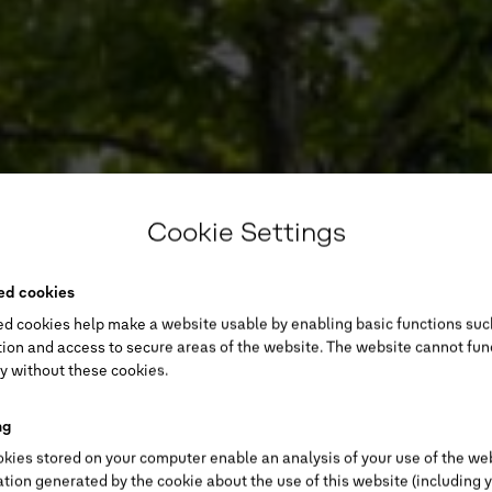
Cookie Settings
ed cookies
ed cookies help make a website usable by enabling basic functions suc
ion and access to secure areas of the website. The website cannot fun
y without these cookies.
ng
kies stored on your computer enable an analysis of your use of the we
tion generated by the cookie about the use of this website (including 