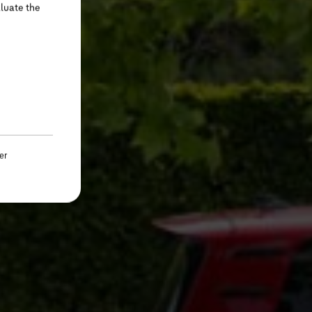
aluate the
er