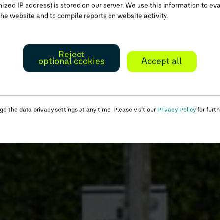
zed IP address) is stored on our server. We use this information to ev
the website and to compile reports on website activity.
Reject
optional cookies
Accept all
e the data privacy settings at any time. Please visit our
Privacy Policy
for furth