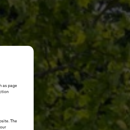
h as page
ction
bsite. The
your