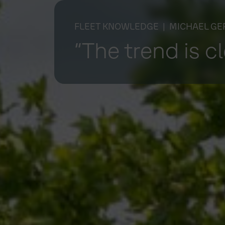
FLEET KNOWLEDGE
| MICHAEL GE
“The trend is c